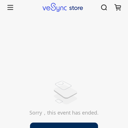
Sorry，this event has ended.