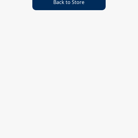
Back to Store