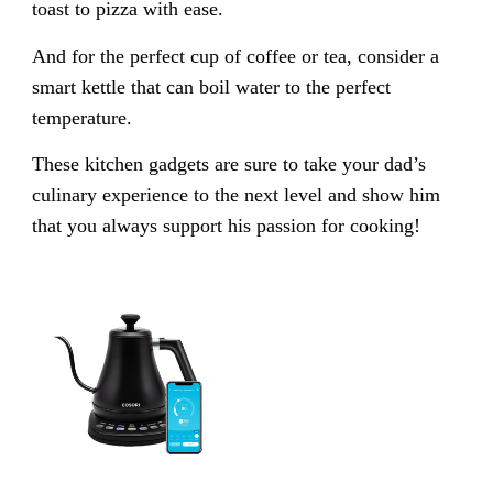
toast to pizza with ease.
And for the perfect cup of coffee or tea, consider a
smart kettle that can boil water to the perfect
temperature.
These kitchen gadgets are sure to take your dad’s
culinary experience to the next level and show him
that you always support his passion for cooking!