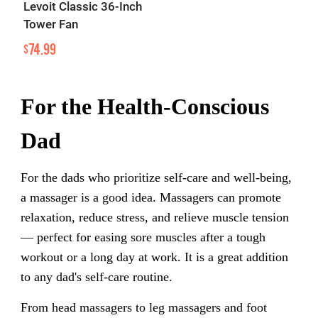
Levoit Classic 36-Inch
Tower Fan
74.99
$
For the Health-Conscious
Dad
For the dads who prioritize self-care and well-being,
a massager is a good idea. Massagers can promote
relaxation, reduce stress, and relieve muscle tension
— perfect for easing sore muscles after a tough
workout or a long day at work. It is a great addition
to any dad's self-care routine.
From head massagers to leg massagers and foot