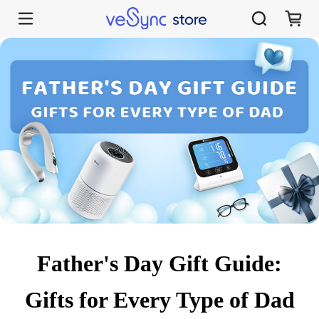
Father's Day Gift Guide:
Gifts for Every Type of Dad