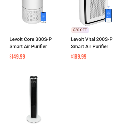
$20 OFF
Levoit Core 300S-P
Levoit Vital 200S-P
Smart Air Purifier
Smart Air Purifier
149.99
189.99
$
$