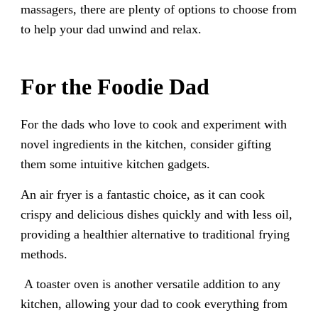
massagers, there are plenty of options to choose from
to help your dad unwind and relax.
For the Foodie Dad
For the dads who love to cook and experiment with
novel ingredients in the kitchen, consider gifting
them some intuitive kitchen gadgets.
An air fryer is a fantastic choice, as it can cook
crispy and delicious dishes quickly and with less oil,
providing a healthier alternative to traditional frying
methods.
A toaster oven is another versatile addition to any
kitchen, allowing your dad to cook everything from