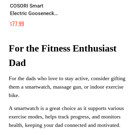
COSORI Smart
Electric Gooseneck
Kettle
77.99
$
For the Fitness Enthusiast
Dad
For the dads who love to stay active, consider gifting
them a smartwatch, massage gun, or indoor exercise
bike.
A smartwatch is a great choice as it supports various
exercise modes, helps track progress, and monitors
health, keeping your dad connected and motivated.