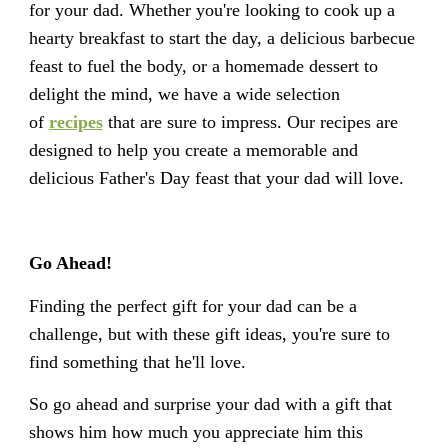
for your dad. Whether you're looking to cook up a
hearty breakfast to start the day, a delicious barbecue
feast to fuel the body, or a homemade dessert to
delight the mind, we have a wide selection
of
recipes
that are sure to impress. Our recipes are
designed to help you create a memorable and
delicious Father's Day feast that your dad will love.
Go Ahead!
Finding the perfect gift for your dad can be a
challenge, but with these gift ideas, you're sure to
find something that he'll love.
So go ahead and surprise your dad with a gift that
shows him how much you appreciate him this