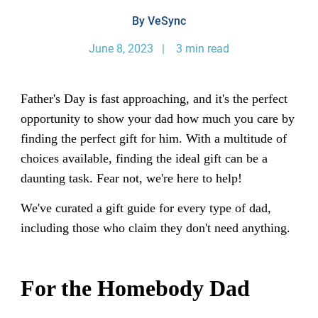
By VeSync
June 8, 2023 | 3 min read
Father's Day is fast approaching, and it's the perfect
opportunity to show your dad how much you care by
finding the perfect gift for him. With a multitude of
choices available, finding the ideal gift can be a
daunting task. Fear not, we're here to help!
We've curated a gift guide for every type of dad,
including those who claim they don't need anything.
For the Homebody Dad