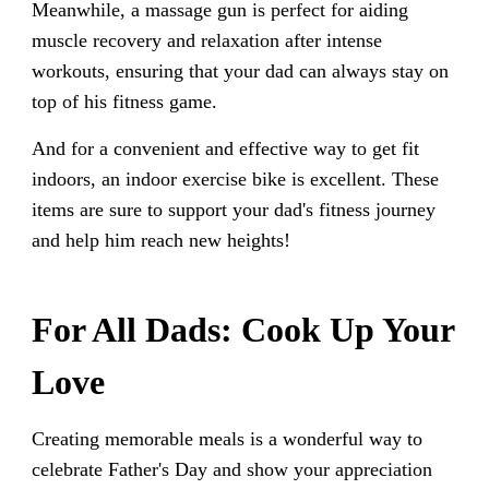
Meanwhile, a massage gun is perfect for aiding
muscle recovery and relaxation after intense
workouts, ensuring that your dad can always stay on
top of his fitness game.
And for a convenient and effective way to get fit
indoors, an indoor exercise bike is excellent. These
items are sure to support your dad's fitness journey
and help him reach new heights!
For All Dads: Cook Up Your
Love
Creating memorable meals is a wonderful way to
celebrate Father's Day and show your appreciation