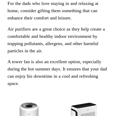
For the dads who love staying in and relaxing at
home, consider gifting them something that can
enhance their comfort and leisure.
Air purifiers are a great choice as they help create a
comfortable and healthy indoor environment by
trapping pollutants, allergens, and other harmful
particles in the air.
A tower fan is also an excellent option, especially
during the hot summer days. It ensures that your dad
can enjoy his downtime in a cool and refreshing
space.