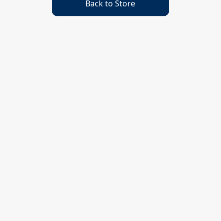
Back to Store