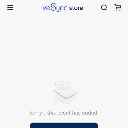
Sorry，this event has ended.