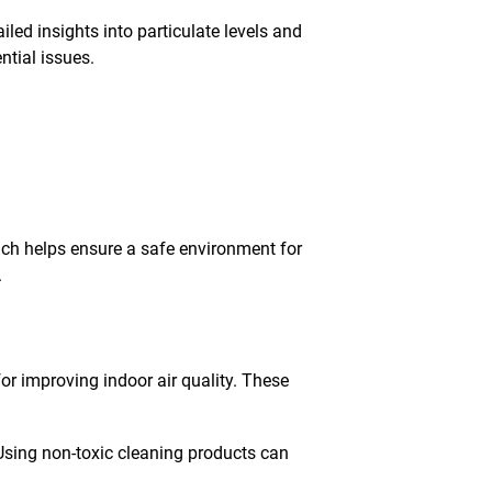
ed insights into particulate levels and
tial issues.
oach helps ensure a safe environment for
.
 for improving indoor air quality. These
Using non-toxic cleaning products can