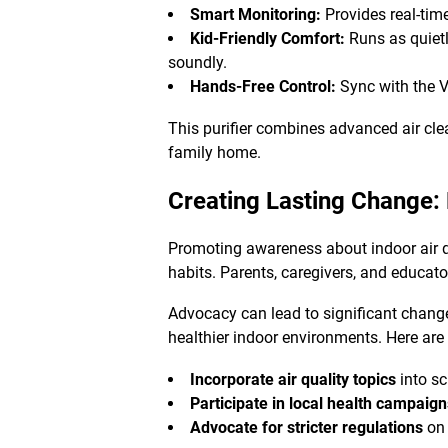
Smart Monitoring:
Provides real-tim
Kid-Friendly Comfort:
Runs as quietl
soundly.
Hands-Free Control:
Sync with the V
This purifier combines advanced air clea
family home.
Creating Lasting Change:
Promoting awareness about indoor air qu
habits. Parents, caregivers, and educator
Advocacy can lead to significant change
healthier indoor environments. Here are
Incorporate air quality topics
into sc
Participate in local health campaig
Advocate for stricter regulations
on 