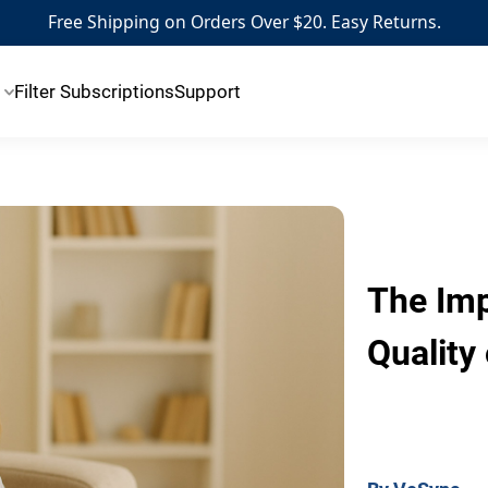
Free Shipping on Orders Over $20. Easy Returns.
Filter Subscriptions
Support
The Imp
Quality