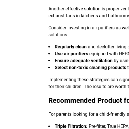
Another effective solution is proper ven
exhaust fans in kitchens and bathrooms
Consider investing in air purifiers as wel
solutions
:
Regularly clean
and declutter living
Use air purifiers
equipped with HEPA 
Ensure adequate ventilation
by usin
Select non-toxic cleaning products
t
Implementing these strategies can signi
for their children. The results are worth t
Recommended Product fo
For parents looking for a child-friendly 
Triple Filtration:
Pre-filter, True HEP