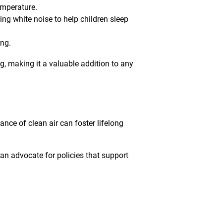
emperature.
ing white noise to help children sleep
ing.
g, making it a valuable addition to any
nce of clean air can foster lifelong
an advocate for policies that support