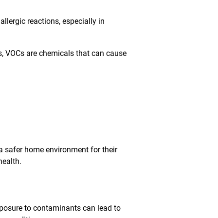
ergic reactions, especially in
s, VOCs are chemicals that can cause
 a safer home environment for their
health.
exposure to contaminants can lead to