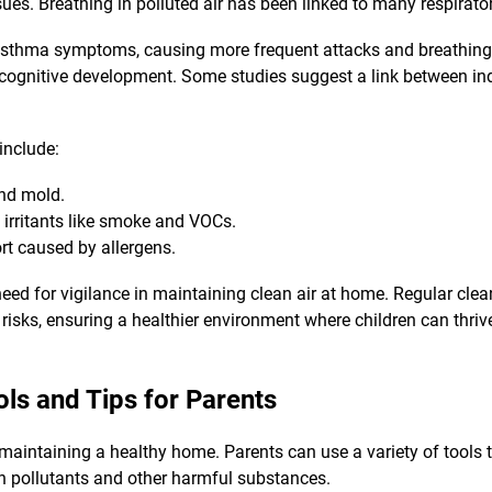
ues. Breathing in polluted air has been linked to many respirato
asthma symptoms, causing more frequent attacks and breathing di
 cognitive development. Some studies suggest a link between i
 include:
and mold.
 irritants like smoke and VOCs.
rt caused by allergens.
need for vigilance in maintaining clean air at home. Regular cle
risks, ensuring a healthier environment where children can thrive.
ols and Tips for Parents
r maintaining a healthy home. Parents can use a variety of tools t
on pollutants and other harmful substances.