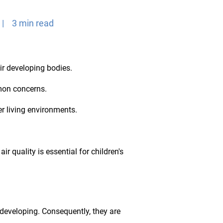
 | 3 min read
eir developing bodies.
mmon concerns.
r living environments.
ir quality is essential for children's
l developing. Consequently, they are