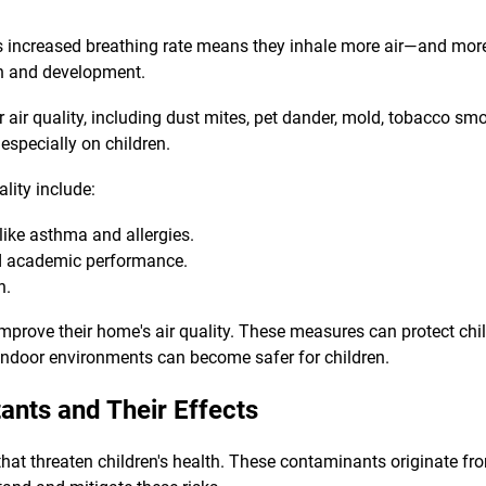
his increased breathing rate means they inhale more air—and mor
alth and development.
or air quality, including dust mites, pet dander, mold, tobacco 
especially on children.
lity include:
 like asthma and allergies.
d academic performance.
h.
improve their home's air quality. These measures can protect chi
indoor environments can become safer for children.
ants and Their Effects
hat threaten children's health. These contaminants originate fro