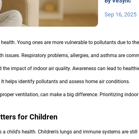
By VeSync
Sep 16, 2025
n's health. Young ones are more vulnerable to pollutants due to th
alth issues. Respiratory problems, allergies, and asthma are co
the impact of indoor air quality. Awareness can lead to healthie
. It helps identify pollutants and assess home air conditions.
roper ventilation, can make a big difference. Prioritizing indoor a
tters for Children
ces a child's health. Children's lungs and immune systems are stil