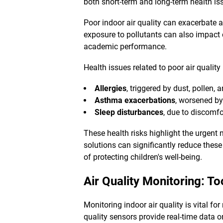
both short-term and long-term health iss
Poor indoor air quality can exacerbate 
exposure to pollutants can also impact
academic performance.
Health issues related to poor air quality
Allergies
, triggered by dust, pollen, 
Asthma exacerbations
, worsened by
Sleep disturbances
, due to discomfo
These health risks highlight the urgent 
solutions can significantly reduce these 
of protecting children's well-being.
Air Quality Monitoring
: To
Monitoring indoor air quality is vital fo
quality sensors provide real-time data 