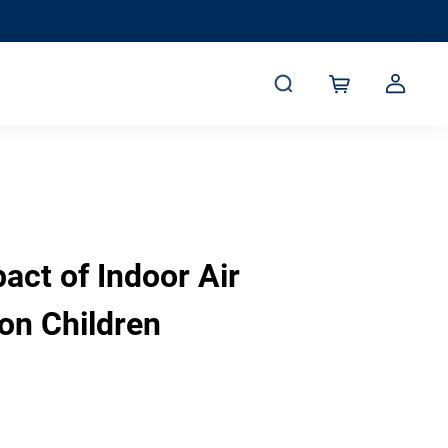
act of Indoor Air
 on Children