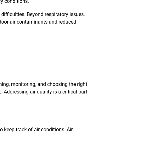
ry conditions.
fficulties. Beyond respiratory issues,
ndoor air contaminants and reduced
aning, monitoring, and choosing the right
 Addressing air quality is a critical part
o keep track of air conditions. Air