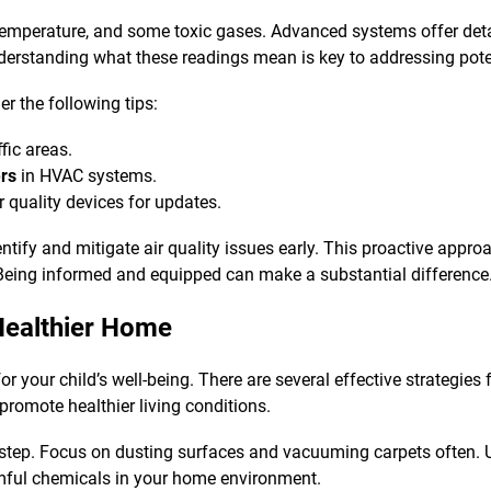
mperature, and some toxic gases. Advanced systems offer detail
erstanding what these readings mean is key to addressing poten
er the following tips:
ffic areas.
ers
in HVAC systems.
r quality devices for updates.
ntify and mitigate air quality issues early. This proactive appr
 Being informed and equipped can make a substantial difference
Healthier Home
or your child’s well-being. There are several effective strategies
romote healthier living conditions.
l step. Focus on dusting surfaces and vacuuming carpets often. 
mful chemicals in your home environment.