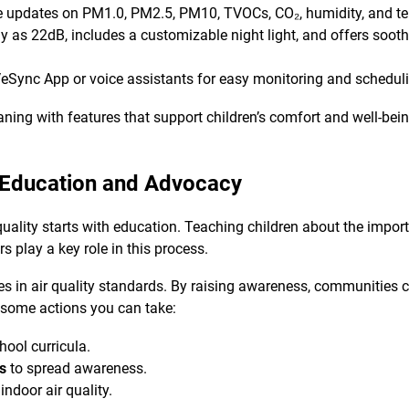
e updates on PM1.0, PM2.5, PM10, TVOCs, CO₂, humidity, and t
y as 22dB, includes a customizable night light, and offers sooth
eSync App or voice assistants for easy monitoring and schedul
ning with features that support children’s comfort and well-bein
 Education and Advocacy
ality starts with education. Teaching children about the importa
s play a key role in this process.
s in air quality standards. By raising awareness, communities c
 some actions you can take:
hool curricula.
ns
to spread awareness.
indoor air quality.