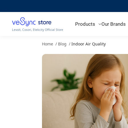
The Impact of Indoor Air Quality on Children - VeSync Store
Products
Our Brands
Levoit, Cosori, Etekcity Official Store
Home
/
Blog
/
Indoor Air Quality