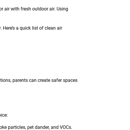
 air with fresh outdoor air. Using
. Here’s a quick list of
clean air
ctions, parents can create safer spaces
ice:
oke particles, pet dander, and VOCs.