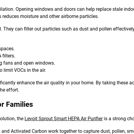
tilation. Opening windows and doors can help replace stale indoor
 reduces moisture and other airborne particles.
l. They can filter out particles such as dust and pollen effectively
 spaces.
filters.
g fans and open windows.
o limit VOCs in the air.
ficantly enhance the air quality in your home. By taking these a
he effort.
r Families
solution, the
Levoit Sprout Smart HEPA Air Purifier
is a strong cho
A, and Activated Carbon work together to capture dust, pollen, sm