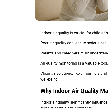
Indoor air quality is crucial for childre
Poor air quality can lead to serious he
Parents and caregivers must understand 
Air quality monitoring
is a valuable tool
Clean air solutions
, like
air purifiers
and p
well-being.
Why Indoor Air Quality Ma
Indoor air quality significantly influen