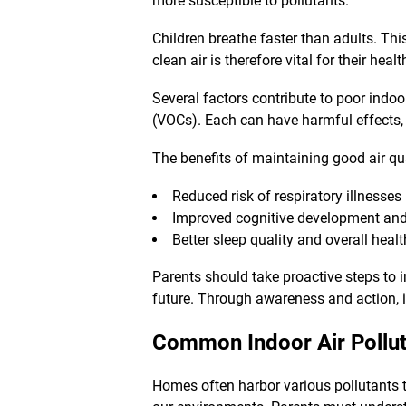
more susceptible to pollutants.
Children breathe faster than adults. T
clean air is therefore vital for their he
Several factors contribute to poor indo
(VOCs). Each can have harmful effects, 
The benefits of maintaining good air qua
Reduced risk of respiratory illnesses
Improved cognitive development an
Better sleep quality and overall healt
Parents should take proactive steps to 
future. Through awareness and action, 
Common Indoor Air Pollut
Homes often harbor various pollutants t