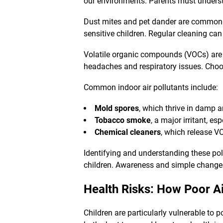
our environments. Parents must underst
Dust mites and pet dander are common a
sensitive children. Regular cleaning can
Volatile organic compounds (VOCs) are
headaches and respiratory issues. Choo
Common indoor air pollutants include:
Mold spores
, which thrive in damp a
Tobacco smoke
, a major irritant, es
Chemical cleaners
, which release VO
Identifying and understanding these poll
children. Awareness and simple changes 
Health Risks: How Poor Ai
Children are particularly vulnerable to 