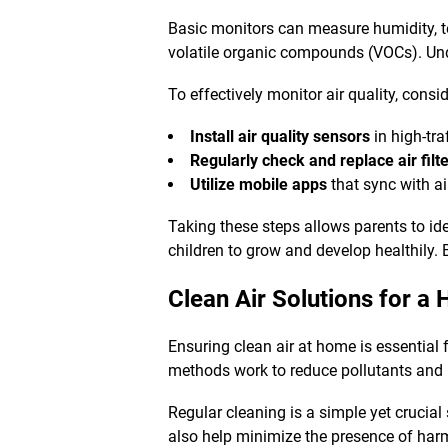
Basic monitors can measure humidity, te
volatile organic compounds (VOCs). Und
To effectively monitor air quality, consid
Install air quality sensors
in high-tra
Regularly check and replace air filt
Utilize mobile apps
that sync with ai
Taking these steps allows parents to ide
children to grow and develop healthily.
Clean Air Solutions
for a 
Ensuring clean air at home is essential f
methods work to reduce pollutants and p
Regular cleaning is a simple yet crucia
also help minimize the presence of har