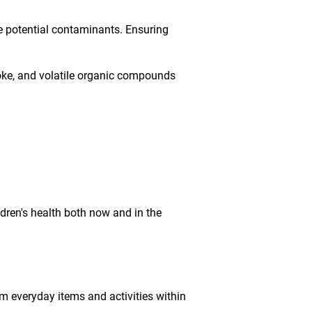
e potential contaminants. Ensuring
smoke, and volatile organic compounds
ldren's health both now and in the
m everyday items and activities within