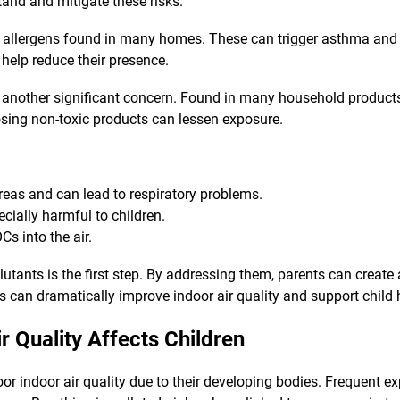
and and mitigate these risks.
llergens found in many homes. These can trigger asthma and all
 help reduce their presence.
 another significant concern. Found in many household product
sing non-toxic products can lessen exposure.
reas and can lead to respiratory problems.
pecially harmful to children.
Cs into the air.
utants is the first step. By addressing them, parents can create
can dramatically improve indoor air quality and support child 
r Quality Affects Children
poor indoor air quality due to their developing bodies. Frequent 