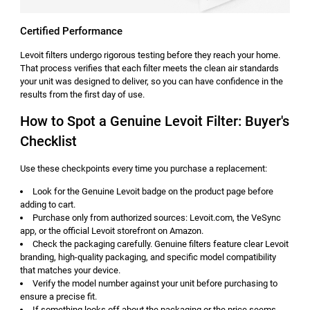
Certified Performance
Levoit filters undergo rigorous testing before they reach your home.
That process verifies that each filter meets the clean air standards
your unit was designed to deliver, so you can have confidence in the
results from the first day of use.
How to Spot a Genuine Levoit Filter: Buyer's
Checklist
Use these checkpoints every time you purchase a replacement:
Look for the Genuine Levoit badge on the product page before
adding to cart.
Purchase only from authorized sources: Levoit.com, the VeSync
app, or the official Levoit storefront on Amazon.
Check the packaging carefully. Genuine filters feature clear Levoit
branding, high-quality packaging, and specific model compatibility
that matches your device.
Verify the model number against your unit before purchasing to
ensure a precise fit.
If something looks off about the packaging or the price seems