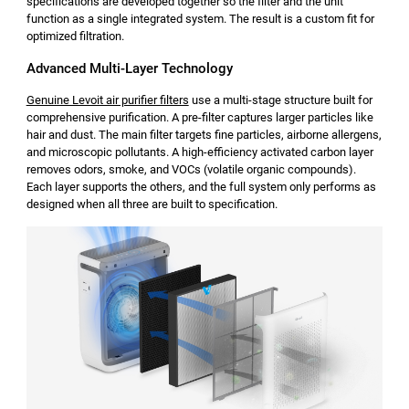
specifications are developed together so the filter and the unit
function as a single integrated system. The result is a custom fit for
optimized filtration.
Advanced Multi-Layer Technology
Genuine Levoit air purifier filters
use a multi-stage structure built for
comprehensive purification. A pre-filter captures larger particles like
hair and dust. The main filter targets fine particles, airborne allergens,
and microscopic pollutants. A high-efficiency activated carbon layer
removes odors, smoke, and VOCs (volatile organic compounds).
Each layer supports the others, and the full system only performs as
designed when all three are built to specification.