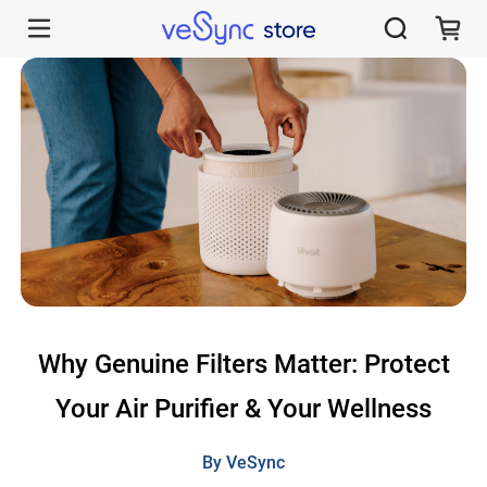
Why Genuine Levoit Filters Matter for Your Air Quality - VeSync Store
Why Genuine Filters Matter: Protect
Your Air Purifier & Your Wellness
By VeSync