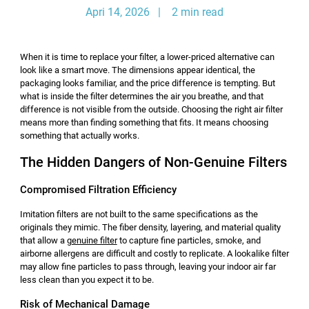
Apri 14, 2026 | 2 min read
When it is time to replace your filter, a lower-priced alternative can
look like a smart move. The dimensions appear identical, the
packaging looks familiar, and the price difference is tempting. But
what is inside the filter determines the air you breathe, and that
difference is not visible from the outside. Choosing the right air filter
means more than finding something that fits. It means choosing
something that actually works.
The Hidden Dangers of Non-Genuine Filters
Compromised Filtration Efficiency
Imitation filters are not built to the same specifications as the
originals they mimic. The fiber density, layering, and material quality
that allow a
genuine filter
to capture fine particles, smoke, and
airborne allergens are difficult and costly to replicate. A lookalike filter
may allow fine particles to pass through, leaving your indoor air far
less clean than you expect it to be.
Risk of Mechanical Damage