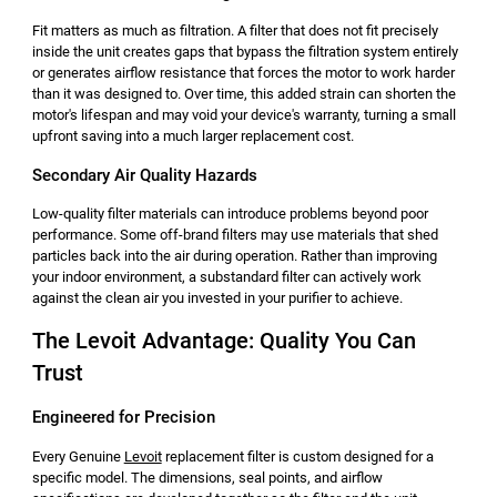
Fit matters as much as filtration. A filter that does not fit precisely
inside the unit creates gaps that bypass the filtration system entirely
or generates airflow resistance that forces the motor to work harder
than it was designed to. Over time, this added strain can shorten the
motor's lifespan and may void your device's warranty, turning a small
upfront saving into a much larger replacement cost.
Secondary Air Quality Hazards
Low-quality filter materials can introduce problems beyond poor
performance. Some off-brand filters may use materials that shed
particles back into the air during operation. Rather than improving
your indoor environment, a substandard filter can actively work
against the clean air you invested in your purifier to achieve.
The Levoit Advantage: Quality You Can
Trust
Engineered for Precision
Every Genuine
Levoit
replacement filter is custom designed for a
specific model. The dimensions, seal points, and airflow