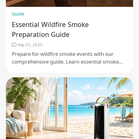
Guide
Essential Wildfire Smoke
Preparation Guide
Sep 25, 2025
Prepare for wildfire smoke events with our
comprehensive guide. Learn essential smoke
safety tips, air quality measures, and emergency
readiness plans to protect your health and
home.