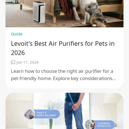
Guide
Levoit's Best Air Purifiers for Pets in
2026
Jun 17, 2026
Learn how to choose the right air purifier for a
pet-friendly home. Explore key considerations
such as pet dander, odors, room size, and
filtration to help maintain cleaner indoor air.