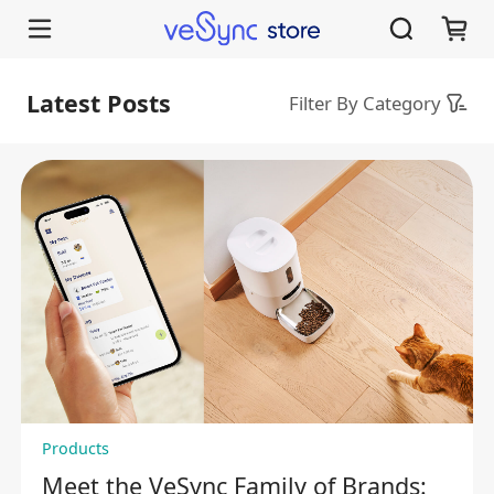
VeSync Store Blog | Guides for Levoit, Cosori, Etekcity Smart Home Appliance
Latest Posts
Filter By Category
Products
Meet the VeSync Family of Brands: