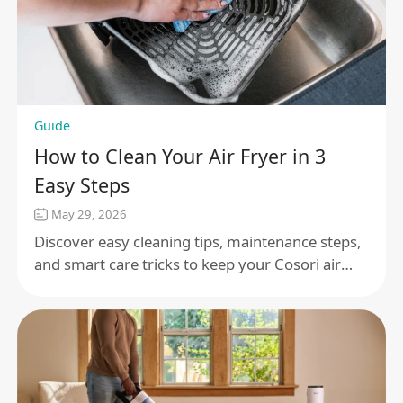
Guide
How to Clean Your Air Fryer in 3
Easy Steps
May 29, 2026
Discover easy cleaning tips, maintenance steps,
and smart care tricks to keep your Cosori air
fryer working perfectly and cooking delicious
meals every day.