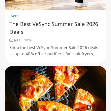
Events
The Best VeSync Summer Sale 2026
Deals
Jul 13, 2026
Shop the best VeSync Summer Sale 2026 deals
— up to 40% off air purifiers, fans, air fryers,
smart scales, and more. Sale runs July 15 –
August 4.