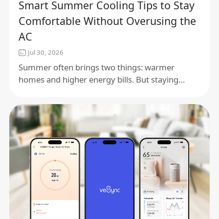
Smart Summer Cooling Tips to Stay
Comfortable Without Overusing the
AC
Jul 30, 2026
Summer often brings two things: warmer
homes and higher energy bills. But staying
comfortable doesn't have to mean running the
air conditioner all day.