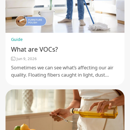
Guide
What are VOCs?
Jun 9, 2026
Sometimes we can see what’s affecting our air
quality. Floating fibers caught in light, dust
coming off old furniture. But most times, we
can’t.