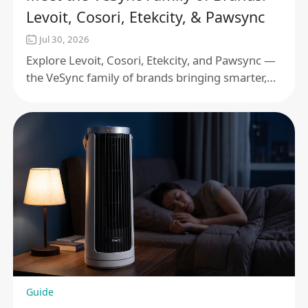
Levoit, Cosori, Etekcity, & Pawsync
Jul 30, 2026
Explore Levoit, Cosori, Etekcity, and Pawsync —
the VeSync family of brands bringing smarter,
connected products to your home and pet care
routine.
Guide