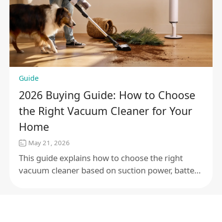
Guide
2026 Buying Guide: How to Choose
the Right Vacuum Cleaner for Your
Home
May 21, 2026
This guide explains how to choose the right
vacuum cleaner based on suction power, battery
life, filtration, noise level, and floor type, helping
you find the best option for your home.