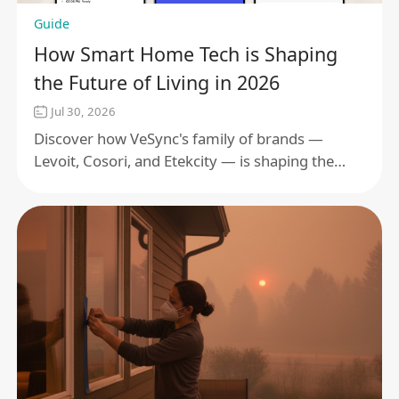
Guide
How Smart Home Tech is Shaping
the Future of Living in 2026
Jul 30, 2026
Discover how VeSync's family of brands —
Levoit, Cosori, and Etekcity — is shaping the
future of smart living in 2026 through
connected ecosystems, wellness, and energy
efficiency.