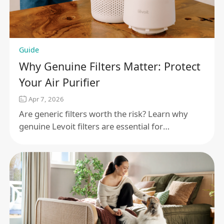
Guide
Why Genuine Filters Matter: Protect
Your Air Purifier
Apr 7, 2026
Are generic filters worth the risk? Learn why
genuine Levoit filters are essential for
maintaining air quality, protecting your motor,
and ensuring performance.