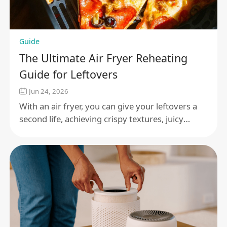
Guide
The Ultimate Air Fryer Reheating
Guide for Leftovers
Jun 24, 2026
With an air fryer, you can give your leftovers a
second life, achieving crispy textures, juicy
centers, and flavors that burst forth as if freshly
made.