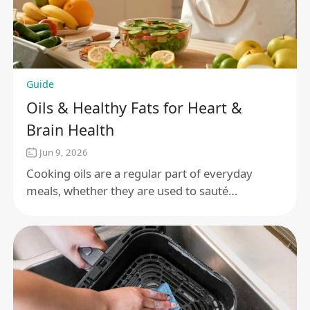
Guide
Oils & Healthy Fats for Heart &
Brain Health
Jun 9, 2026
Cooking oils are a regular part of everyday
meals, whether they are used to sauté
vegetables, roast proteins, or finish a dish with a
little extra flavor. With so many options, it
makes sense to want a clearer understanding of
how different oils fit into a balanced, health-
focused lifestyle.