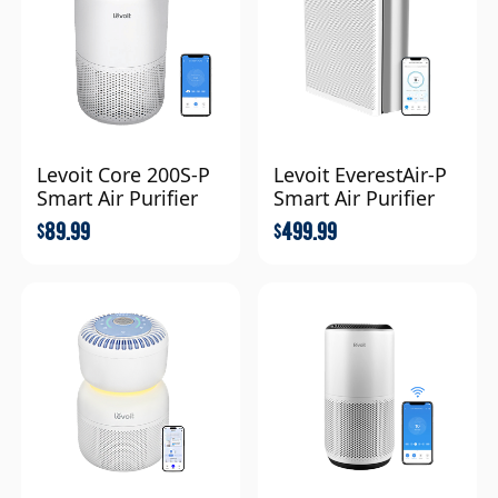
Levoit Core 200S-P
Levoit EverestAir-P
Smart Air Purifier
Smart Air Purifier
89.99
499.99
$
$