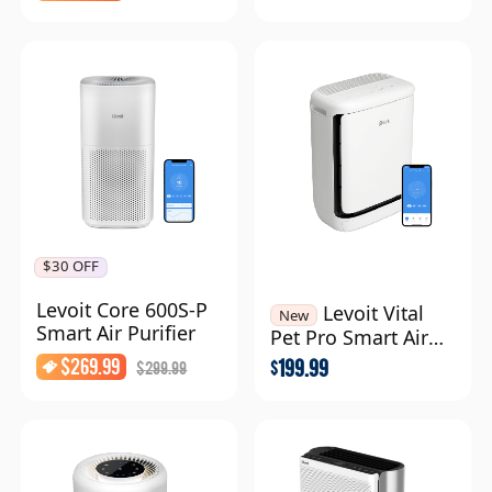
$30 OFF
Levoit Core 600S-P
Levoit Vital
New
Smart Air Purifier
Pet Pro Smart Air
Purifier
$
269.99
199.99
$
299.99
$