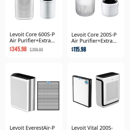
Levoit Core 600S-P
Levoit Core 200S-P
Air Purifier+Extra
Air Purifier+Extra
Filter Combo
Filter Combo
345.98
115.98
$
$
359.98
$
Levoit EverestAir-P
Levoit Vital 200S-