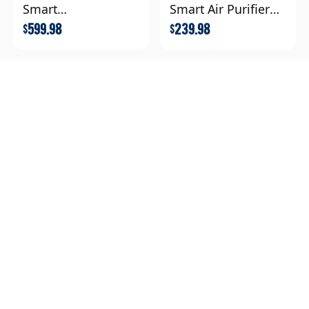
Smart
Smart Air Purifier
Purifier+Extra Filter
Extra Filter
599.98
239.98
$
$
Levoit Sprout Air
Purifier Extra Filter
Combo
319.98
$