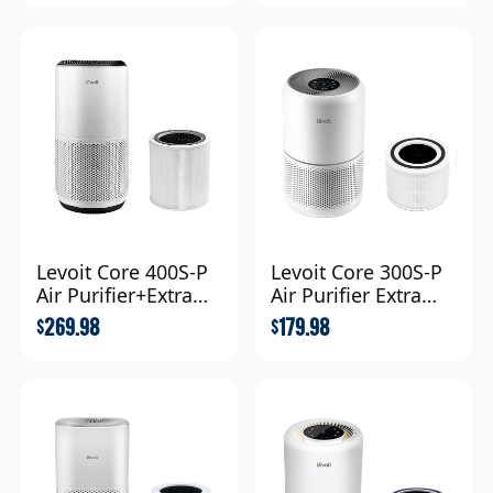
Levoit Core 400S-P
Levoit Core 300S-P
Air Purifier+Extra
Air Purifier Extra
Filter Combo
Filter Combo
269.98
179.98
$
$