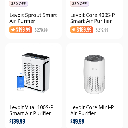
$80 OFF
$30 OFF
Levoit Sprout Smart
Levoit Core 400S-P
Air Purifier
Smart Air Purifier
$
199.99
$
189.99
$
279.99
$
219.99
Levoit Vital 100S-P
Levoit Core Mini-P
Smart Air Purifier
Air Purifier
139.99
49.99
$
$