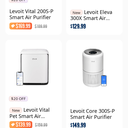
Levoit Vital 200S-P
Levoit Eleva
New
Smart Air Purifier
300X Smart Air
Purifier
$
169.99
129.99
$
189.99
$
$20 OFF
Levoit Vital
Levoit Core 300S-P
New
Pet Smart Air
Smart Air Purifier
Purifier
$
139.99
149.99
$
159.99
$