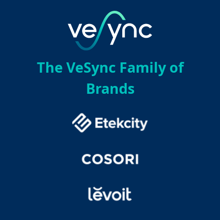
The VeSync Family of
Brands