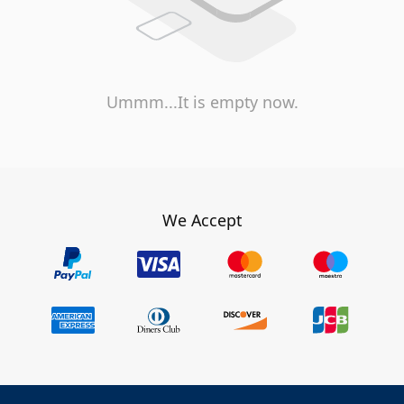
Ummm...It is empty now.
We Accept