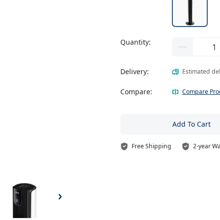
Quantity:
Delivery:
Estimated de
Compare:
Compare Pro
Add To Cart
Free Shipping
2-year W