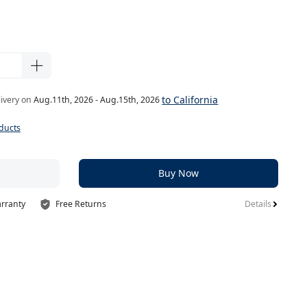
to California
livery on
Aug.11th, 2026 - Aug.15th, 2026
ducts
Buy Now
arranty
Free Returns
Details