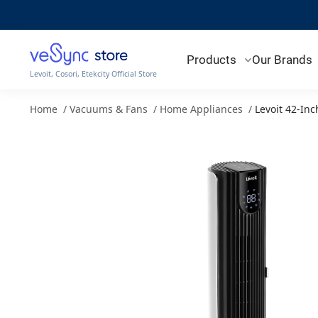
Products
Our Brands
Levoit, Cosori, Etekcity Official Store
Home
/
Vacuums & Fans
/
Home Appliances
/
Levoit 42-In