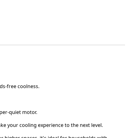
nds-free coolness.
isper-quiet motor.
Take your cooling experience to the next level.
r or higher spaces, it's ideal for households with