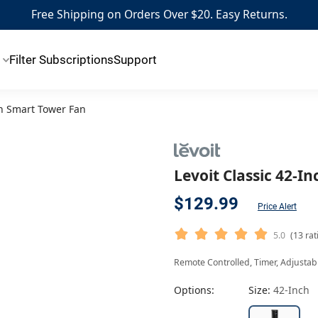
Free Shipping on Orders Over $20. Easy Returns.
Filter Subscriptions
Support
ch Smart Tower Fan
Levoit Classic 42-I
$129.99
Price Alert
5.0
(13 rat
Remote Controlled, Timer, Adjustable
Options:
Size:
42-Inch