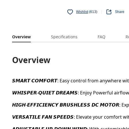
Wishlist
(613)
Share
Overview
Specifications
FAQ
R
Overview
𝙎𝙈𝘼𝙍𝙏 𝘾𝙊𝙈𝙁𝙊𝙍𝙏: Easy control from anywhere
𝙒𝙃𝙄𝙎𝙋𝙀𝙍-𝙌𝙐𝙄𝙀𝙏 𝘿𝙍𝙀𝘼𝙈𝙎: Enjoy Powerful air
𝙃𝙄𝙂𝙃-𝙀𝙁𝙁𝙄𝘾𝙄𝙀𝙉𝘾𝙔 𝘽𝙍𝙐𝙎𝙃𝙇𝙀𝙎𝙎 𝘿𝘾 𝙈𝙊
𝙑𝙀𝙍𝙎𝘼𝙏𝙄𝙇𝙀 𝙁𝘼𝙉 𝙎𝙋𝙀𝙀𝘿𝙎: Elevate your com
𝘼𝘿𝙅𝙐𝙎𝙏𝘼𝘽𝙇𝙀 𝙐𝙋-𝘿𝙊𝙒𝙉 𝙒𝙄𝙉𝘿: With customi