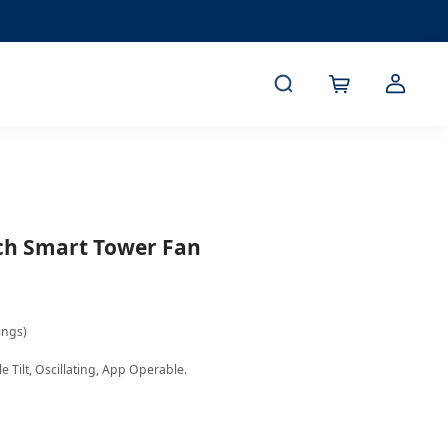
nch Smart Tower Fan
ings)
 Tilt, Oscillating, App Operable. 