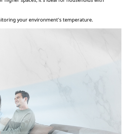
y monitoring your environment's temperature.