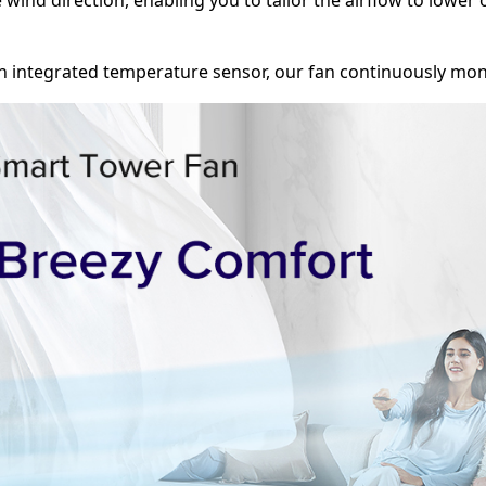
ed with an integrated temperature sensor, our fan continuousl