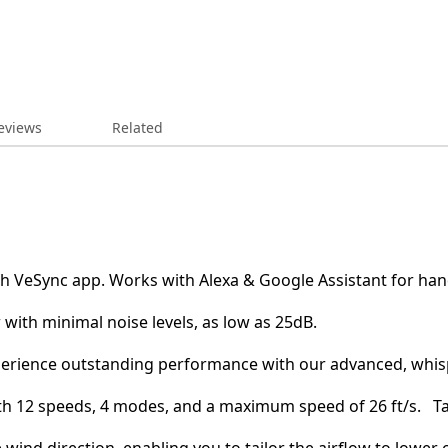
eviews
Related
 with VeSync app. Works with Alexa & Google Assistant for ha
flow with minimal noise levels, as low as 25dB.
𝙏𝙊𝙍: Experience outstanding performance with our advanced, wh
fort with 12 speeds, 4 modes, and a maximum speed of 26 ft/s. 
zable wind direction, enabling you to tailor the airflow to lowe