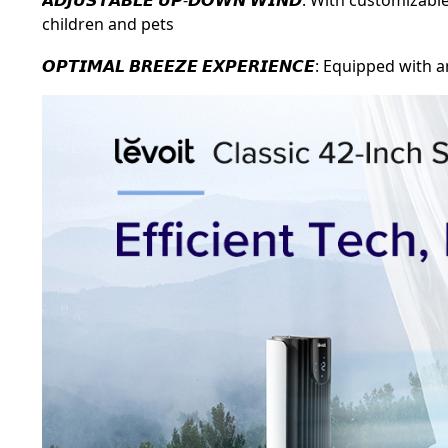
children and pets
𝙊𝙋𝙏𝙄𝙈𝘼𝙇 𝘽𝙍𝙀𝙀𝙕𝙀 𝙀𝙓𝙋𝙀𝙍𝙄𝙀𝙉𝘾𝙀: Equipp