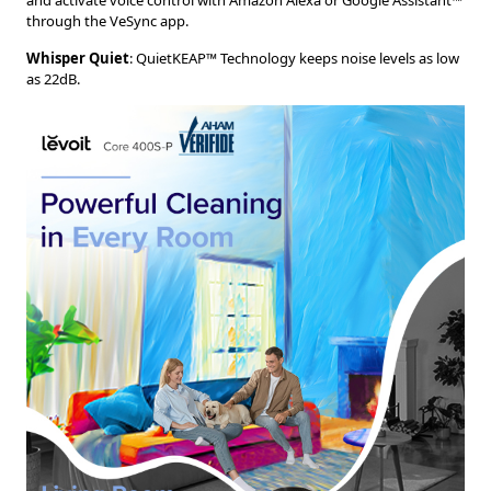
and activate voice control with Amazon Alexa or Google Assistant™
through the VeSync app.
Whisper Quiet
: QuietKEAP™ Technology keeps noise levels as low
as 22dB.