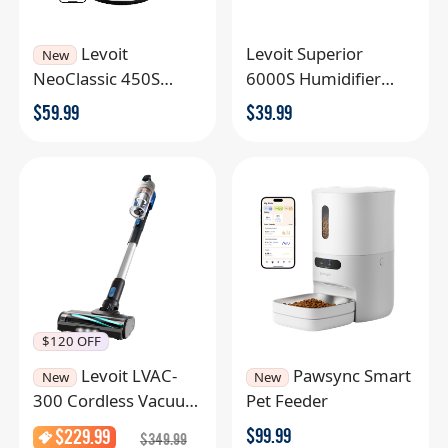
Levoit
Levoit Superior
New
NeoClassic 450S
6000S Humidifier
Smart Humidifier
Filter
$
59.99
$
39.99
$120 OFF
Levoit LVAC-
Pawsync Smart
New
New
300 Cordless Vacuum
Pet Feeder
Cleaner
$
99.99
$
229.99
$
349.99