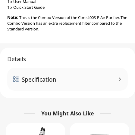
1 x User Manual
1 x Quick Start Guide
Note:
This is the Combo Version of the Core 400S-P Air Purifier. The
Combo Version has an extra replacement filter compared to the
Standard Version.
Details
Specification
You Might Also Like