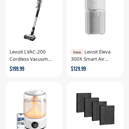
Levoit LVAC-200
Levoit Eleva
New
Cordless Vacuum
300X Smart Air
Cleaner
Purifier
$
199.99
$
129.99