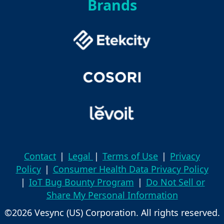
Brands
Contact
|
Legal
|
Terms of Use
|
Privacy
Policy
|
Consumer Health Data Privacy Policy
|
IoT Bug Bounty Program
|
Do Not Sell or
Share My Personal Information
©2026 Vesync (US) Corporation. All rights reserved.