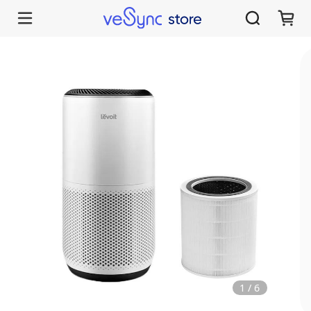
1
/
6