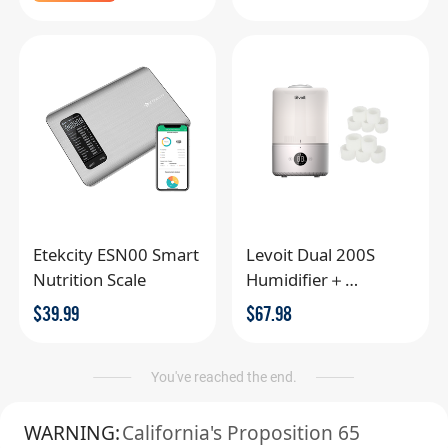
Etekcity ESN00 Smart
Levoit Dual 200S
Nutrition Scale
Humidifier＋
Replacement Filter
$
39.99
$
67.98
You've reached the end.
WARNING:
California's Proposition 65