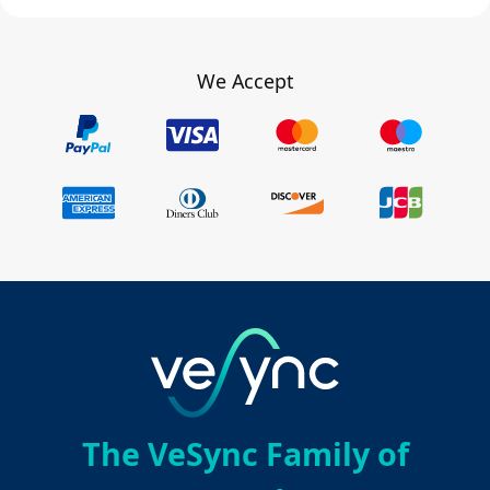
We Accept
The VeSync Family of