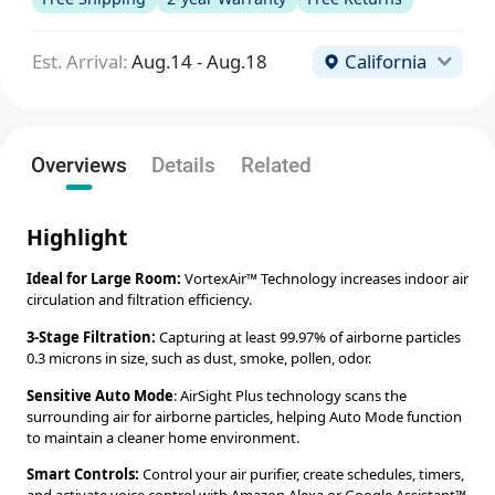
Est. Arrival:
Aug.14 - Aug.18
California
Overviews
Details
Related
Highlight
Ideal for Large Room:
VortexAir™ Technology increases indoor air
circulation and filtration efficiency.
3-Stage Filtration:
Capturing at least 99.97% of airborne particles
0.3 microns in size, such as dust, smoke, pollen, odor.
Sensitive Auto Mode
: AirSight Plus technology scans the
surrounding air for airborne particles, helping Auto Mode function
to maintain a cleaner home environment.
Smart Controls:
Control your air purifier, create schedules, timers,