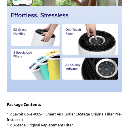
Package Contents
1 x Levoit Core 400S-P Smart Air Purifier (3-Stage Original Filter Pre-
Installed)
1 x 3-Stage Original Replacement Filter