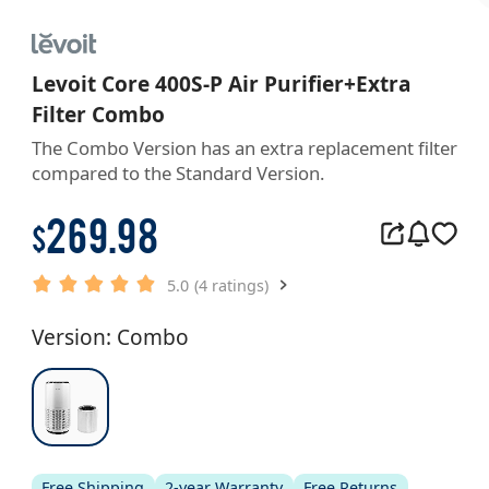
Levoit Core 400S-P Air Purifier+Extra
Filter Combo
The Combo Version has an extra replacement filter 
compared to the Standard Version.
269.98
$
5.0
(4 ratings)
Version: Combo
Free Shipping
2-year Warranty
Free Returns