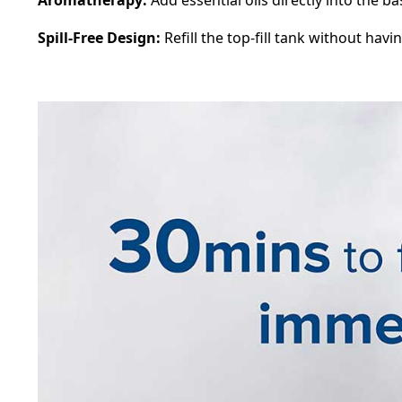
Spill-Free Design:
Refill the top-fill tank without havin