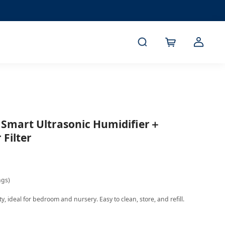
L Smart Ultrasonic Humidifier＋
Filter
ngs)
, ideal for bedroom and nursery. Easy to clean, store, and refill.