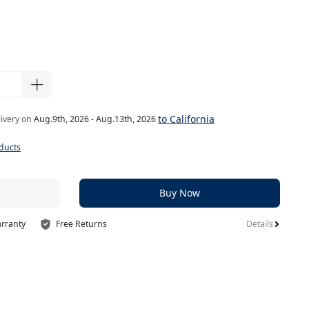
to California
livery on
Aug.9th, 2026 - Aug.13th, 2026
ducts
Buy Now
arranty
Free Returns
Details