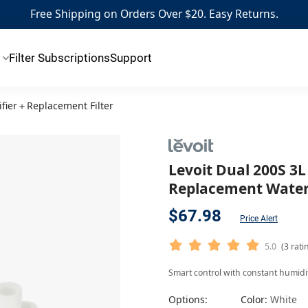
Free Shipping on Orders Over $20. Easy Returns.
Filter Subscriptions
Support
ifier＋Replacement Filter
Levoit Dual 200S 3
Replacement Water 
$67.98
Price Alert
5.0
(3 rati
Smart control with constant humidity
Options:
Color:
White