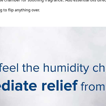
g to flip anything over.