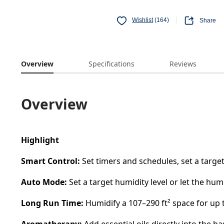
Wishlist
(164)
Share
Overview
Specifications
Reviews
Overview
Highlight
Smart Control:
Set timers and schedules, set a targe
Auto Mode:
Set a target humidity level or let the hum
Long Run Time:
Humidify a 107–290 ft² space for up t
Aromatherapy:
Add essential oils directly into the 