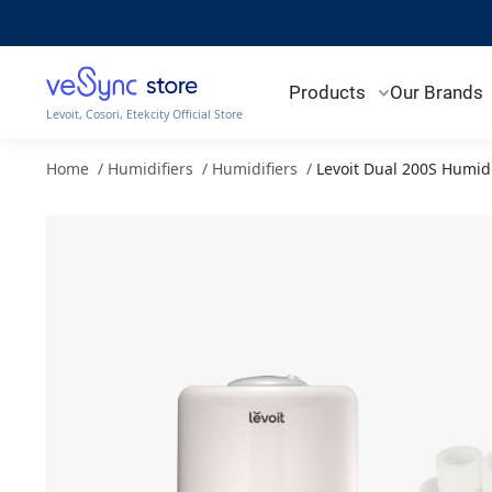
Products
Our Brands
Levoit, Cosori, Etekcity Official Store
Home
/
Humidifiers
/
Humidifiers
/
Levoit Dual 200S Humid