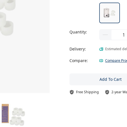
Quantity:
Delivery:
Estimated de
Compare:
Compare Pro
Add To Cart
Free Shipping
2-year W