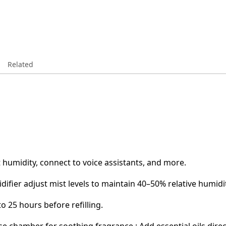
Related
t humidity, connect to voice assistants, and more.
idifier adjust mist levels to maintain 40–50% relative humidi
o 25 hours before refilling.
base chamber for soothing fragrance.: Add essential oils dir