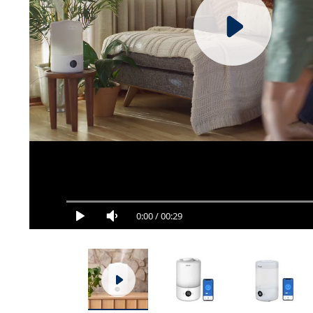
0:00
/
00:29