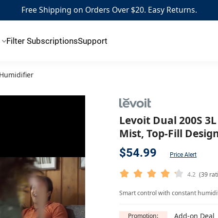
Free Shipping on Orders Over $20. Easy Returns.
Filter Subscriptions
Support
 Humidifier
Levoit Dual 200S 3L
Mist, Top-Fill Desi
$54.99
Price Alert
4.2
(39 rat
Smart control with constant humidity
Add-on Deal
Promotion: