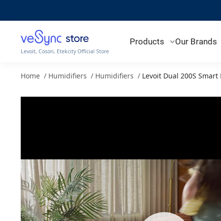
Products
Our Brands
Levoit, Cosori, Etekcity Official Store
Home
/
Humidifiers
/
Humidifiers
/
Levoit Dual 200S Smart