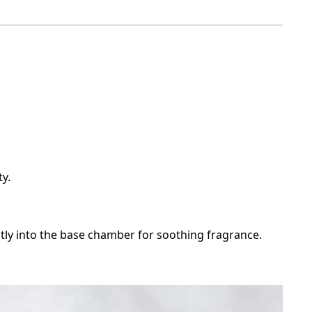
ty.
ectly into the base chamber for soothing fragrance.