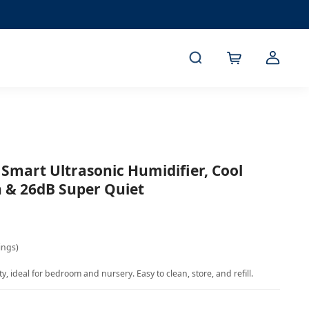
 Smart Ultrasonic Humidifier, Cool
gn & 26dB Super Quiet
ings)
, ideal for bedroom and nursery. Easy to clean, store, and refill.