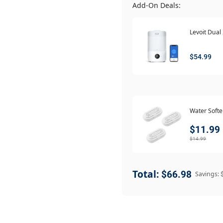
Add-On Deals:
Levoit Dual
$54.99
Water Soft
$11.99
$14.99
Total:
$66.98
Savings: