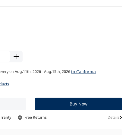
to California
livery on
Aug.11th, 2026 - Aug.15th, 2026
ducts
Buy Now
arranty
Free Returns
Details