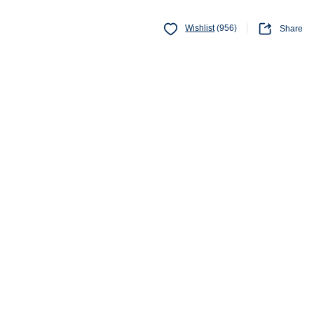
Wishlist
(956)
Share