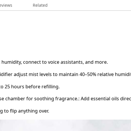
eviews
Related
t humidity, connect to voice assistants, and more.
idifier adjust mist levels to maintain 40–50% relative humidi
o 25 hours before refilling.
base chamber for soothing fragrance.: Add essential oils dir
g to flip anything over.