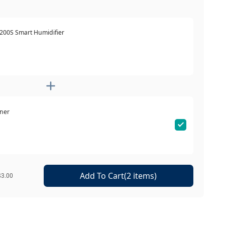
 200S Smart Humidifier
ener
Add To Cart(2 items)
$3.00