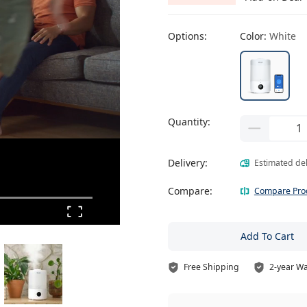
Options:
Color:
White
Quantity:
Delivery:
Estimated de
Compare:
Compare Pro
Add To Cart
Free Shipping
2-year W