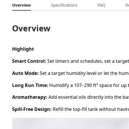
Overview
Specifications
FAQ
R
Overview
Highlight
Smart Control:
Set timers and schedules, set a targe
Auto Mode:
Set a target humidity level or let the hum
Long Run Time:
Humidify a 107–290 ft² space for up t
Aromatherapy:
Add essential oils directly into the 
Spill-Free Design:
Refill the top-fill tank without havin