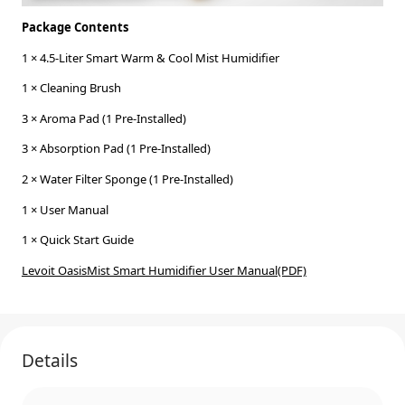
Package Contents
1 × 4.5-Liter Smart Warm & Cool Mist Humidifier
1 × Cleaning Brush
3 × Aroma Pad (1 Pre-Installed)
3 × Absorption Pad (1 Pre-Installed)
2 × Water Filter Sponge (1 Pre-Installed)
1 × User Manual
1 × Quick Start Guide
Levoit OasisMist Smart Humidifier User Manual(PDF)
Details