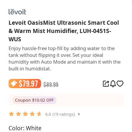
Levoit OasisMist Ultrasonic Smart Cool
& Warm Mist Humidifier, LUH-0451S-
WUS
Enjoy hassle-free top-fill by adding water to the 
tank without flipping it over. Set your ideal 
humidity with Auto Mode and maintain it with the 
built-in humidistat.
$
79.97
$
89.99
Coupon $10.02 OFF
4.6
(19 ratings)
Color: White