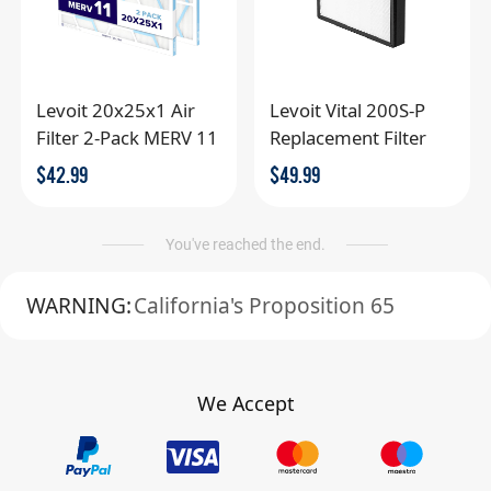
Levoit 20x25x1 Air
Levoit Vital 200S-P
Filter 2-Pack MERV 11
Replacement Filter
$
42.99
$
49.99
You've reached the end.
WARNING:
California's Proposition 65
We Accept