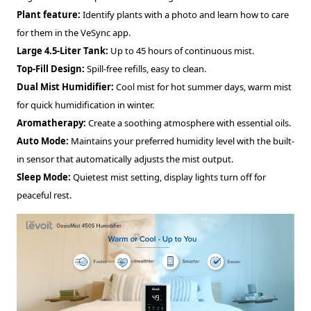
Plant feature:
Identify plants with a photo and learn how to care
for them in the VeSync app.
Large 4.5-Liter Tank:
Up to 45 hours of continuous mist.
Top-Fill Design:
Spill-free refills, easy to clean.
Dual Mist Humidifier:
Cool mist for hot summer days, warm mist
for quick humidification in winter.
Aromatherapy:
Create a soothing atmosphere with essential oils.
Auto Mode:
Maintains your preferred humidity level with the built-
in sensor that automatically adjusts the mist output.
Sleep Mode:
Quietest mist setting, display lights turn off for
peaceful rest.