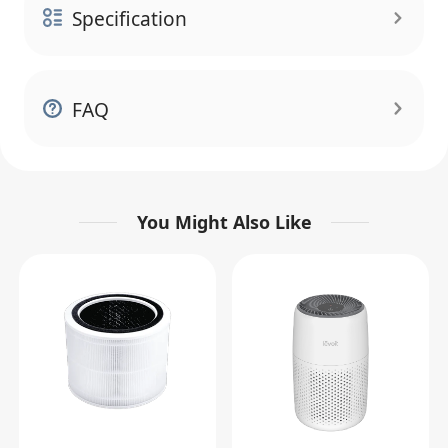
Specification
FAQ
You Might Also Like