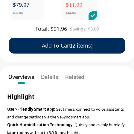
$
79.97
$
11.99
$
89.99
$
14.99
Total:
$
91.96
Savings:
$
3.00
Add To Cart(2 items)
Overviews
Details
Related
Highlight
User-Friendly Smart app:
Set timers, connect to voice assistants
and change settings via the VeSync smart app.
Quick Humidification Technology:
Quickly and evenly humidify
large rooms with up to 3.9 ft mist height.