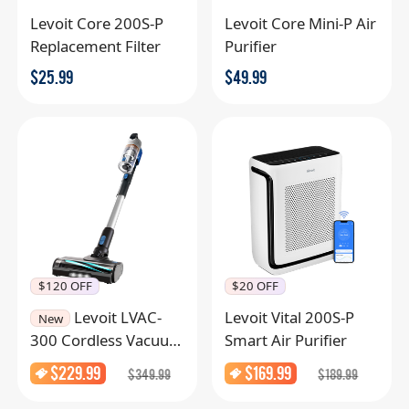
Levoit Core 200S-P
Levoit Core Mini-P Air
Replacement Filter
Purifier
$
25.99
$
49.99
$120 OFF
$20 OFF
Levoit LVAC-
Levoit Vital 200S-P
New
300 Cordless Vacuum
Smart Air Purifier
Cleaner
$
229.99
$
169.99
$
349.99
$
189.99