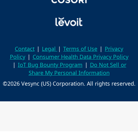
Contact
|
Legal
|
Terms of Use
|
Privacy
Policy
|
Consumer Health Data Privacy Policy
|
IoT Bug Bounty Program
|
Do Not Sell or
Share My Personal Information
©2026 Vesync (US) Corporation. All rights reserved.