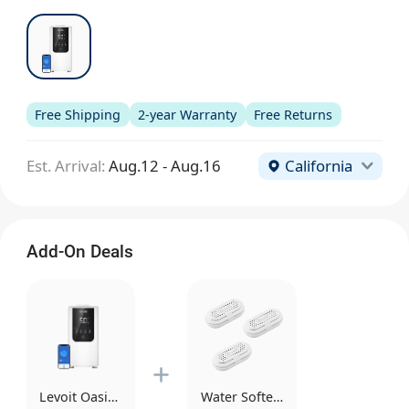
Free Shipping
2-year Warranty
Free Returns
Est. Arrival:
Aug.12 - Aug.16
California
Add-On Deals
Levoit OasisMist Smart Humidifier
Water Softener