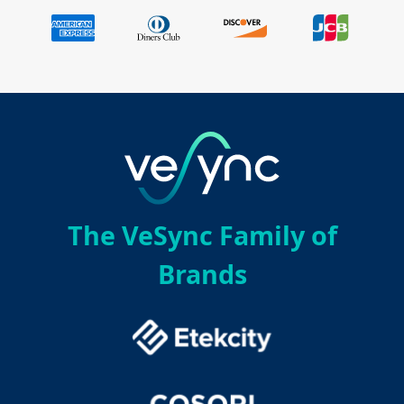
The VeSync Family of
Brands