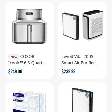
COSORI
Levoit Vital 200S-
New
Iconic™ 6.5-Quart
Smart Air Purifier
Smart Air Fryer
Extra Filter
$
249.00
$
239.98