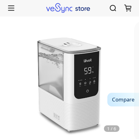
Compare
1
/
6