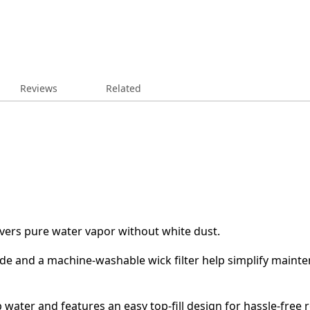
Reviews
Related
ivers pure water vapor without white dust.
de and a machine-washable wick filter help simplify maintena
 water and features an easy top-fill design for hassle-free re