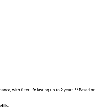
nce, with filter life lasting up to 2 years.**Based on
fills.