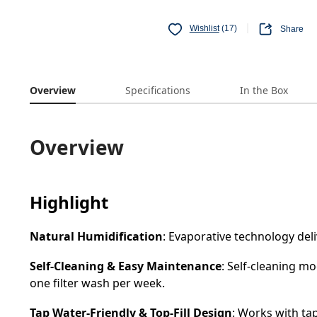
Wishlist
(17)
Share
Overview
Specifications
In the Box
Overview
Highlight
Natural Humidification
: Evaporative technology del
Self-Cleaning & Easy Maintenance
: Self-cleaning mo
one filter wash per week.
Tap Water-Friendly & Top-Fill Design
: Works with tap