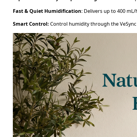
Fast & Quiet Humidification
: Delivers up to 400 mL
Smart Control:
Control humidity through the VeSync a