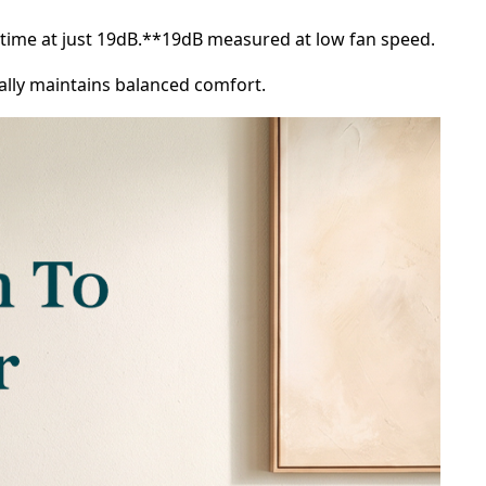
untime at just 19dB.**19dB measured at low fan speed.
cally maintains balanced comfort.