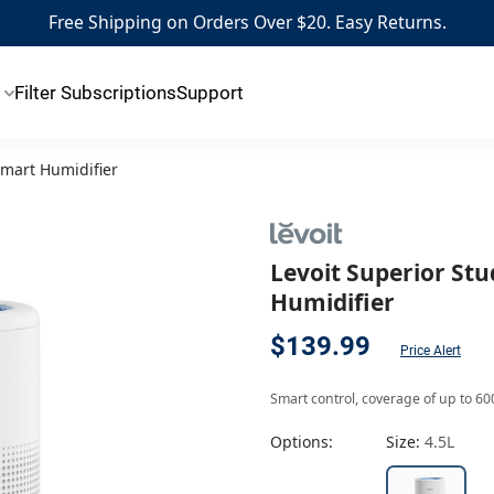
Free Shipping on Orders Over $20. Easy Returns.
Filter Subscriptions
Support
Smart Humidifier
Levoit Superior Stu
Humidifier
$139.99
Price Alert
Smart control, coverage of up to 600
Options:
Size:
4.5L