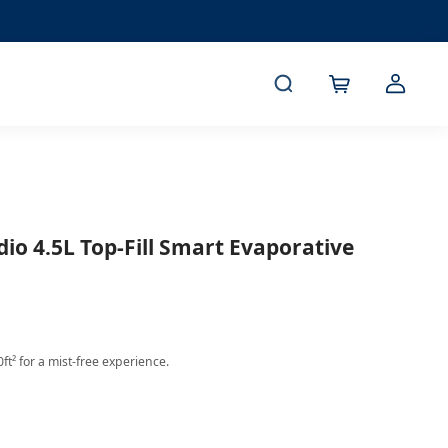
dio 4.5L Top-Fill Smart Evaporative
ft² for a mist-free experience.