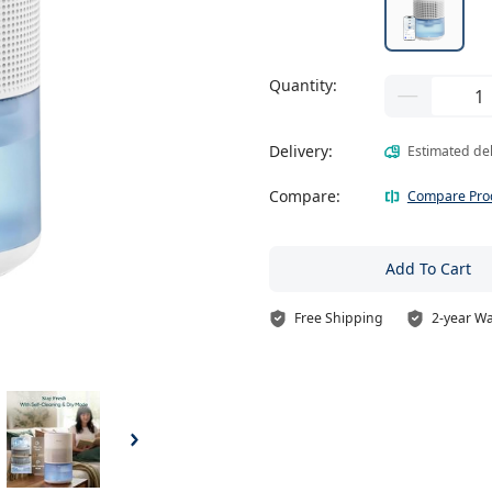
Quantity:
Delivery:
Estimated de
Compare:
Compare Pro
Add To Cart
Free Shipping
2-year W