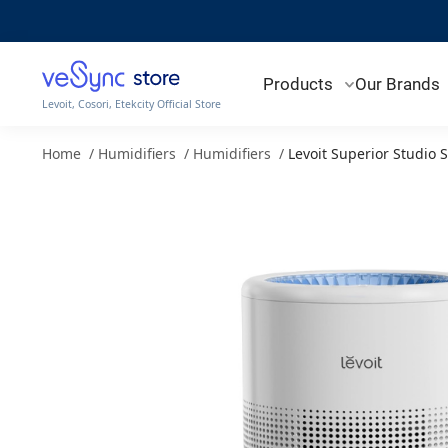
Products
Our Brands
Levoit, Cosori, Etekcity Official Store
Home
/
Humidifiers
/
Humidifiers
/
Levoit Superior Studio 