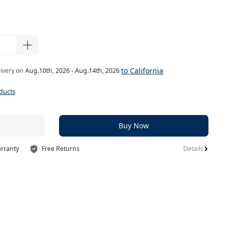
to California
livery on
Aug.10th, 2026 - Aug.14th, 2026
ducts
Buy Now
arranty
Free Returns
Details