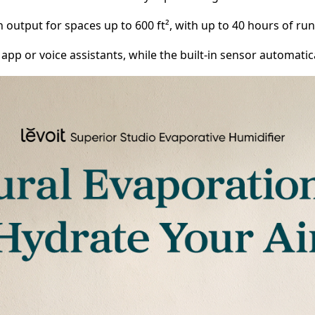
/h output for spaces up to 600 ft², with up to 40 hours of r
pp or voice assistants, while the built-in sensor automati