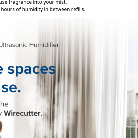
fuse fragrance into your mist.
0 hours of humidity in between refills.