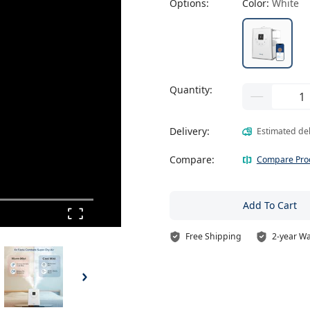
Options:
Color:
White
Quantity:
Delivery:
Estimated de
Compare:
Compare Pro
Add To Cart
Free Shipping
2-year W