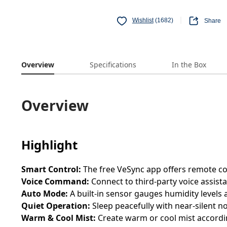
Wishlist
(1682)
Share
Overview
Specifications
In the Box
Overview
Highlight
Smart Control:
The free VeSync app offers remote con
Voice Command:
Connect to third-party voice assist
Auto Mode:
A built-in sensor gauges humidity levels
Quiet Operation:
Sleep peacefully with near-silent no
Warm & Cool Mist:
Create warm or cool mist accordi