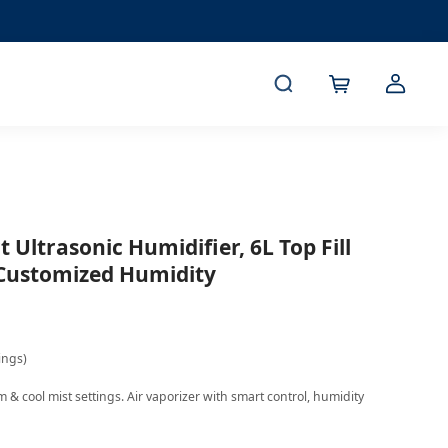
 Ultrasonic Humidifier, 6L Top Fill
 Customized Humidity
ings)
& cool mist settings. Air vaporizer with smart control, humidity 