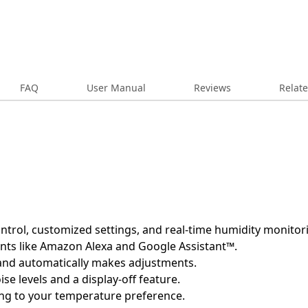
FAQ
User Manual
Reviews
Relat
trol, customized settings, and real-time humidity monitor
ants like Amazon Alexa and Google Assistant™.
 and automatically makes adjustments.
ise levels and a display-off feature.
ng to your temperature preference.