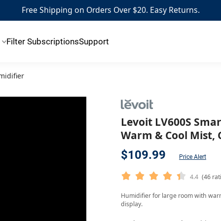
Free Shipping on Orders Over $20. Easy Returns.
Filter Subscriptions
Support
midifier
Levoit LV600S Smart
Warm & Cool Mist,
$109.99
Price Alert
4.4
(46 rat
Humidifier for large room with warm 
display.