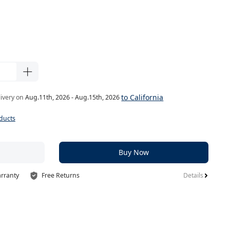
to California
livery on
Aug.11th, 2026 - Aug.15th, 2026
ducts
Buy Now
arranty
Free Returns
Details