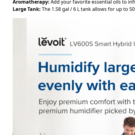
Aromatherapy:
Add your favorite essential oils to in
Large Tank:
The 1.58 gal / 6 L tank allows for up to 5