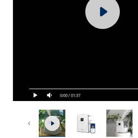
0:00
/
01:37