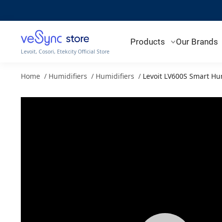
Products
Our Brands
Levoit, Cosori, Etekcity Official Store
Home
/
Humidifiers
/
Humidifiers
/
Levoit LV600S Smart Hu