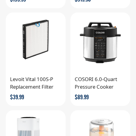
Levoit Vital 100S-P
COSORI 6.0-Quart
Replacement Filter
Pressure Cooker
$
39.99
$
89.99