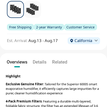
Free Shipping
2-year Warranty
Customer Service
Est. Arrival:
Aug.13 - Aug.17
California
Overviews
Details
Related
Highlight
Exclusive Genuine Filter
: Tailored for the Superior 6000S smart
evaporative humidifier, it efficiently captures large impurities for a
purer, cleaner humidification experience
4-Pack Premium Filters
: Featuring a durable multi-layered,
foldable fabric structure, the filter has an extended lifespan of 3-6