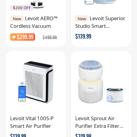
$200 OFF
Levoit AERO™
Levoit Superior
New
New
Cordless Vacuum
Studio Smart
Humidifier
$
139.99
$
299.99
$
499.99
Levoit Vital 100S-P
Levoit Sprout Air
Smart Air Purifier
Purifier Extra Filter
Combo
$
139.99
$
319.98