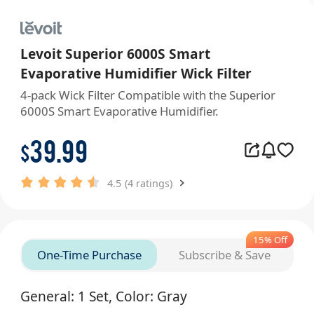
Levoit Superior 6000S Smart
Evaporative Humidifier Wick Filter
4-pack Wick Filter Compatible with the Superior 
6000S Smart Evaporative Humidifier. 
39.99
$
4.5
(4 ratings)
15% Off
One-Time Purchase
Subscribe & Save
General: 1 Set, Color: Gray