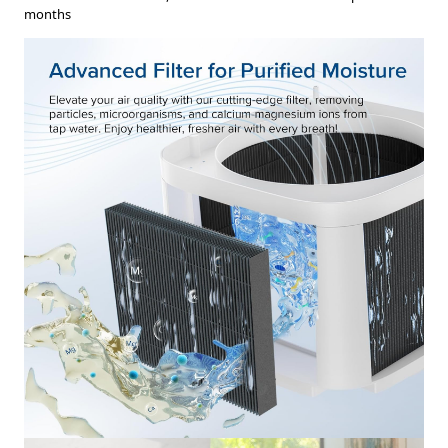
months