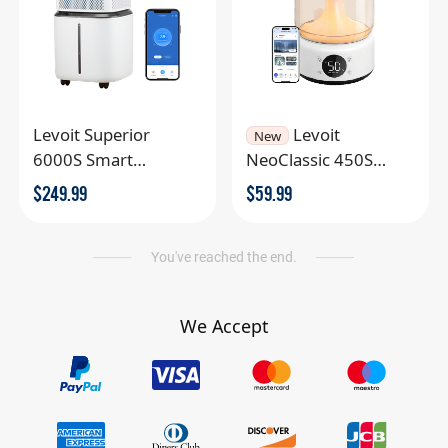
Levoit Superior
Levoit
New
6000S Smart
NeoClassic 450S
Humidifier
Smart Humidifier
$
249.99
$
59.99
You've reached the end.
We Accept