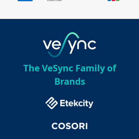
The VeSync Family of
Brands