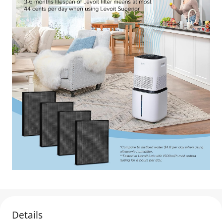
Details