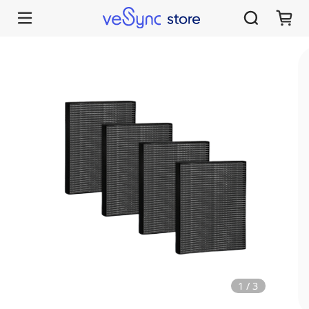
1
/
3