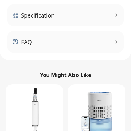
Specification
FAQ
You Might Also Like