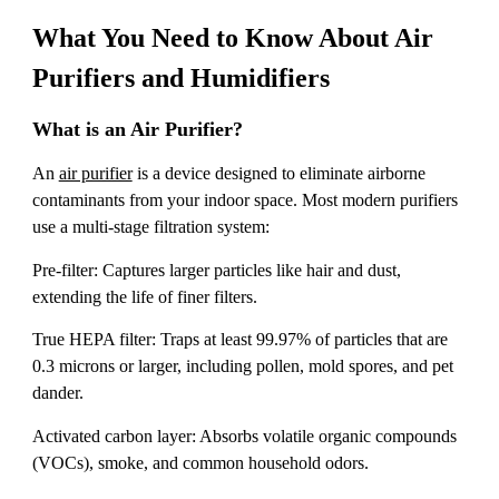
What You Need to Know About Air
Purifiers and Humidifiers
What is an Air Purifier?
An
air purifier
is a device designed to eliminate airborne
contaminants from your indoor space. Most modern purifiers
use a multi-stage filtration system:
Pre-filter: Captures larger particles like hair and dust,
extending the life of finer filters.
True HEPA filter: Traps at least 99.97% of particles that are
0.3 microns or larger, including pollen, mold spores, and pet
dander.
Activated carbon layer: Absorbs volatile organic compounds
(VOCs), smoke, and common household odors.