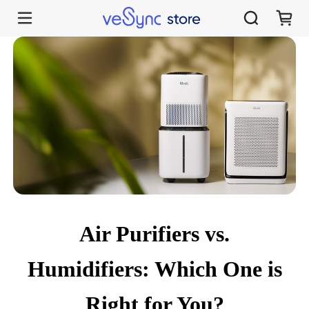
Air Purifiers vs. Humidifiers: Which One is Right for You?
Air Purifiers vs.
Humidifiers: Which One is
Right for You?