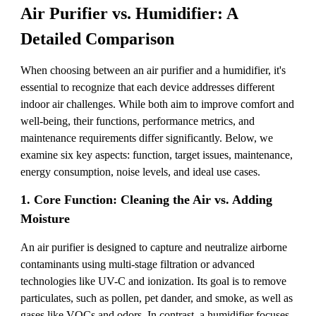
Air Purifier vs. Humidifier: A
Detailed Comparison
When choosing between an air purifier and a humidifier, it's
essential to recognize that each device addresses different
indoor air challenges. While both aim to improve comfort and
well-being, their functions, performance metrics, and
maintenance requirements differ significantly. Below, we
examine six key aspects: function, target issues, maintenance,
energy consumption, noise levels, and ideal use cases.
1. Core Function: Cleaning the Air vs. Adding
Moisture
An air purifier is designed to capture and neutralize airborne
contaminants using multi-stage filtration or advanced
technologies like UV-C and ionization. Its goal is to remove
particulates, such as pollen, pet dander, and smoke, as well as
gases like VOCs and odors. In contrast, a humidifier focuses