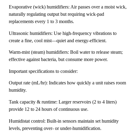
Evaporative (wick) humidifiers: Air passes over a moist wick,
naturally regulating output but requiring wick-pad
replacements every 1 to 3 months.
Ultrasonic humidifiers: Use high-frequency vibrations to
create a fine, cool mist—quiet and energy-efficient.
Warm-mist (steam) humidifiers: Boil water to release steam;
effective against bacteria, but consume more power.
Important specifications to consider:
Output rate (mL/hr): Indicates how quickly a unit raises room
humidity.
Tank capacity & runtime: Larger reservoirs (2 to 4 liters)
provide 12 to 24 hours of continuous use.
Humidistat control: Built-in sensors maintain set humidity
levels, preventing over- or under-humidification.