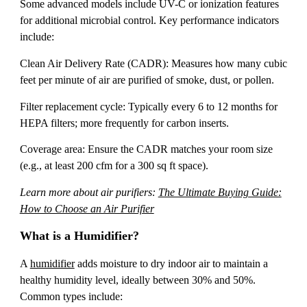
Some advanced models include UV-C or ionization features
for additional microbial control. Key performance indicators
include:
Clean Air Delivery Rate (CADR): Measures how many cubic
feet per minute of air are purified of smoke, dust, or pollen.
Filter replacement cycle: Typically every 6 to 12 months for
HEPA filters; more frequently for carbon inserts.
Coverage area: Ensure the CADR matches your room size
(e.g., at least 200 cfm for a 300 sq ft space).
Learn more about air purifiers:
The Ultimate Buying Guide:
How to Choose an Air Purifier
What is a Humidifier?
A
humidifier
adds moisture to dry indoor air to maintain a
healthy humidity level, ideally between 30% and 50%.
Common types include: