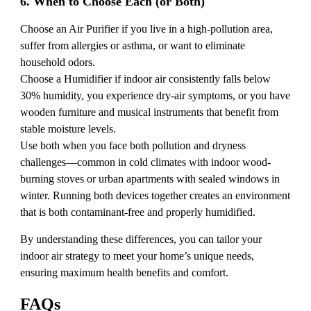
6. When to Choose Each (or Both)
Choose an Air Purifier if you live in a high-pollution area,
suffer from allergies or asthma, or want to eliminate
household odors.
Choose a Humidifier if indoor air consistently falls below
30% humidity, you experience dry-air symptoms, or you have
wooden furniture and musical instruments that benefit from
stable moisture levels.
Use both when you face both pollution and dryness
challenges—common in cold climates with indoor wood-
burning stoves or urban apartments with sealed windows in
winter. Running both devices together creates an environment
that is both contaminant-free and properly humidified.
By understanding these differences, you can tailor your
indoor air strategy to meet your home’s unique needs,
ensuring maximum health benefits and comfort.
FAQs