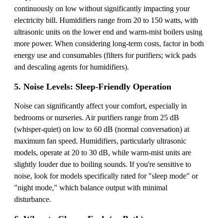
continuously on low without significantly impacting your
electricity bill. Humidifiers range from 20 to 150 watts, with
ultrasonic units on the lower end and warm-mist boilers using
more power. When considering long-term costs, factor in both
energy use and consumables (filters for purifiers; wick pads
and descaling agents for humidifiers).
5. Noise Levels: Sleep-Friendly Operation
Noise can significantly affect your comfort, especially in
bedrooms or nurseries. Air purifiers range from 25 dB
(whisper-quiet) on low to 60 dB (normal conversation) at
maximum fan speed. Humidifiers, particularly ultrasonic
models, operate at 20 to 30 dB, while warm-mist units are
slightly louder due to boiling sounds. If you're sensitive to
noise, look for models specifically rated for "sleep mode" or
"night mode," which balance output with minimal
disturbance.