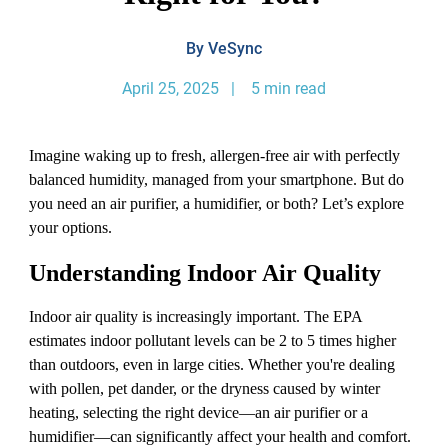
By VeSync
April 25, 2025 | 5 min read
Imagine waking up to fresh, allergen-free air with perfectly
balanced humidity, managed from your smartphone. But do
you need an air purifier, a humidifier, or both? Let’s explore
your options.
Understanding Indoor Air Quality
Indoor air quality is increasingly important. The EPA
estimates indoor pollutant levels can be 2 to 5 times higher
than outdoors, even in large cities. Whether you're dealing
with pollen, pet dander, or the dryness caused by winter
heating, selecting the right device—an air purifier or a
humidifier—can significantly affect your health and comfort.