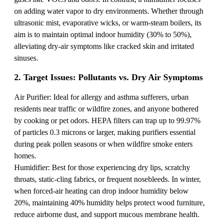
on adding water vapor to dry environments. Whether through
ultrasonic mist, evaporative wicks, or warm-steam boilers, its
aim is to maintain optimal indoor humidity (30% to 50%),
alleviating dry-air symptoms like cracked skin and irritated
sinuses.
2. Target Issues: Pollutants vs. Dry Air Symptoms
Air Purifier: Ideal for allergy and asthma sufferers, urban
residents near traffic or wildfire zones, and anyone bothered
by cooking or pet odors. HEPA filters can trap up to 99.97%
of particles 0.3 microns or larger, making purifiers essential
during peak pollen seasons or when wildfire smoke enters
homes.
Humidifier: Best for those experiencing dry lips, scratchy
throats, static-cling fabrics, or frequent nosebleeds. In winter,
when forced-air heating can drop indoor humidity below
20%, maintaining 40% humidity helps protect wood furniture,
reduce airborne dust, and support mucous membrane health.