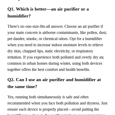
Q1. Which is better—an air purifier or a
humidifier?
There's no one-size-fits-all answer. Choose an air purifier if
your main concern is airborne contaminants, like pollen, dust,
pet dander, smoke, or chemical odors. Opt for a humidifier
when you need to increase indoor moisture levels to relieve
dry skin, chapped lips, static electricity, or respiratory
irritation. If you experience both polluted and overly dry air,
common in urban homes during winter, using both devices
together offers the best comfort and health benefits.
Q2. Can I use an air purifier and humidifier at
the same time?
Yes, running both simultaneously is safe and often
recommended when you face both pollution and dryness. Just
ensure each device is properly placed—avoid putting the