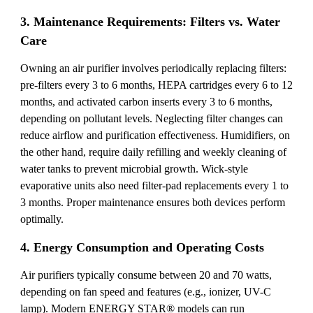
3. Maintenance Requirements: Filters vs. Water
Care
Owning an air purifier involves periodically replacing filters:
pre-filters every 3 to 6 months, HEPA cartridges every 6 to 12
months, and activated carbon inserts every 3 to 6 months,
depending on pollutant levels. Neglecting filter changes can
reduce airflow and purification effectiveness. Humidifiers, on
the other hand, require daily refilling and weekly cleaning of
water tanks to prevent microbial growth. Wick-style
evaporative units also need filter-pad replacements every 1 to
3 months. Proper maintenance ensures both devices perform
optimally.
4. Energy Consumption and Operating Costs
Air purifiers typically consume between 20 and 70 watts,
depending on fan speed and features (e.g., ionizer, UV-C
lamp). Modern ENERGY STAR® models can run