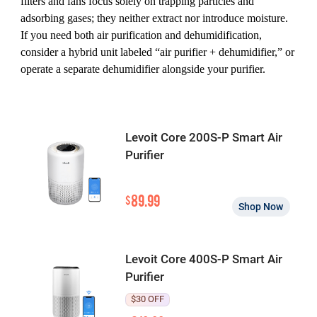
filters and fans focus solely on trapping particles and
adsorbing gases; they neither extract nor introduce moisture.
If you need both air purification and dehumidification,
consider a hybrid unit labeled “air purifier + dehumidifier,” or
operate a separate dehumidifier alongside your purifier.
Levoit Core 200S-P Smart Air
Purifier
89.99
$
Shop Now
Levoit Core 400S-P Smart Air
Purifier
$30 OFF