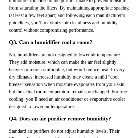
humidifier too close to the purifier intake to prevent moisture
from saturating the filters. By maintaining appropriate spacing
(at least a few feet apart) and following each manufacturer’s
guidelines, you’ll maximize air cleanliness and humidity
control without compromising performance.
Q3. Can a humidifier cool a room?
No, humidifiers are not designed to lower air temperature.
They add moisture, which can make the air feel slightly
heavier or more comfortable, but won’t reduce heat. In very
dry climates, increased humidity may create a mild “cool
breeze” sensation when moisture evaporates from your skin,
but the actual room temperature remains unchanged. For true
cooling, you’ll need an air conditioner or evaporative cooler
designed to lower air temperature.
Q4. Does an air purifier remove humidity?
Standard air purifiers do not adjust humidity levels. Their