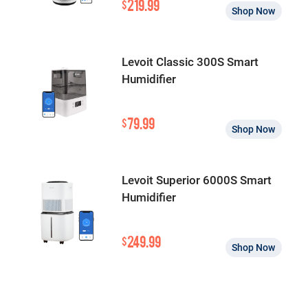
219.99
$
Shop Now
Levoit Classic 300S Smart
Humidifier
79.99
$
Shop Now
Levoit Superior 6000S Smart
Humidifier
249.99
$
Shop Now